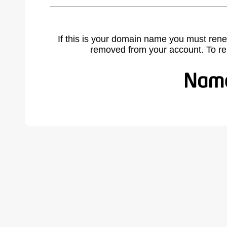
If this is your domain name you must rene
removed from your account. To r