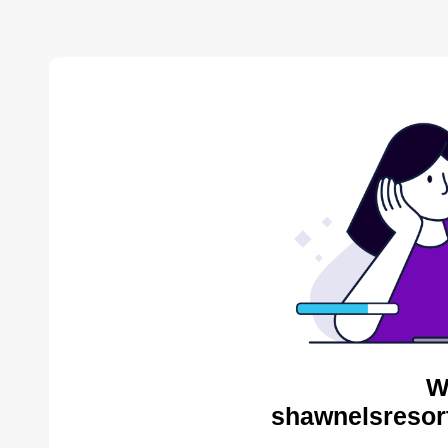
W
shawnelsresor